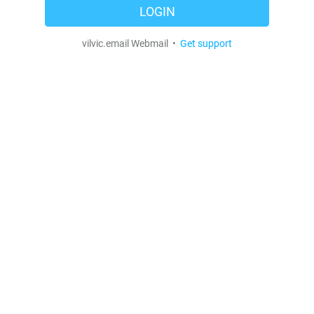
LOGIN
vilvic.email Webmail •
Get support