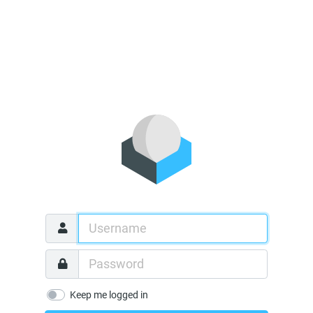
Keep me logged in